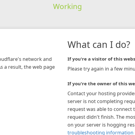
Working
What can I do?
loudflare's network and
If you're a visitor of this webs
As a result, the web page
Please try again in a few minu
If you're the owner of this we
Contact your hosting provide
server is not completing requ
request was able to connect t
request didn't finish. The mos
on your server is hogging re
troubleshooting information 