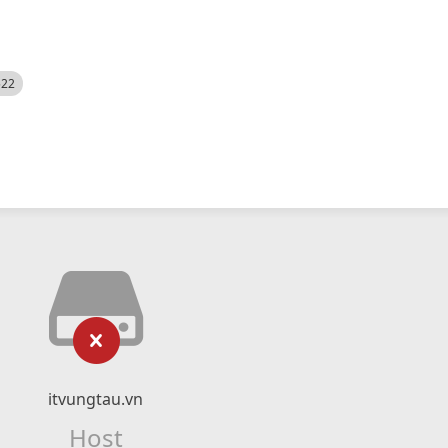
522
itvungtau.vn
Host